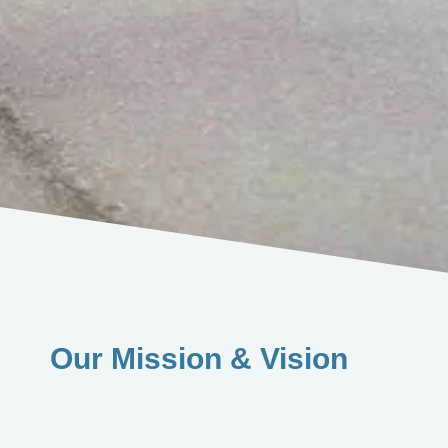
Our Mission & Vision