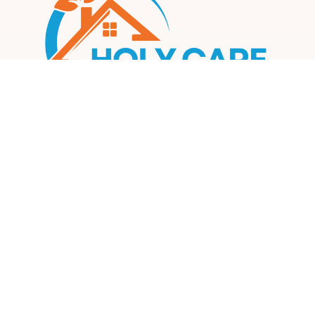
Our mission is to create a compassionate, inclusive, and
supportive environment where every participant can thrive
and achieve their fullest potential.
Information