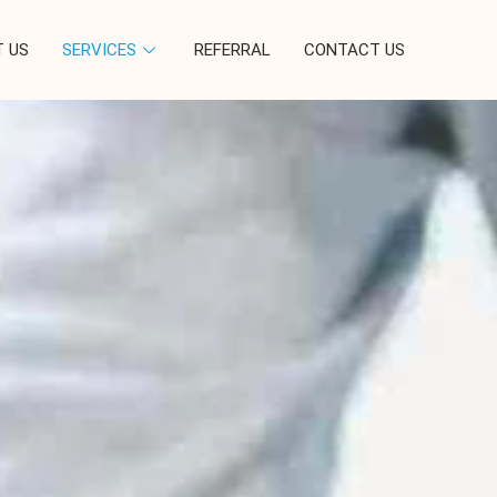
 US
SERVICES
REFERRAL
CONTACT US