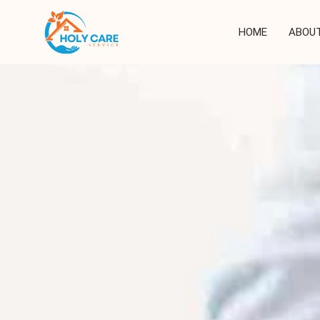
Skip
to
HOME
ABOUT
content