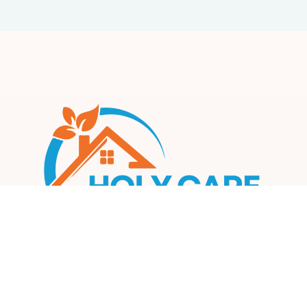
Our mission is to create a compassionate, inclusive, and
supportive environment where every participant can thrive
and achieve their fullest potential.