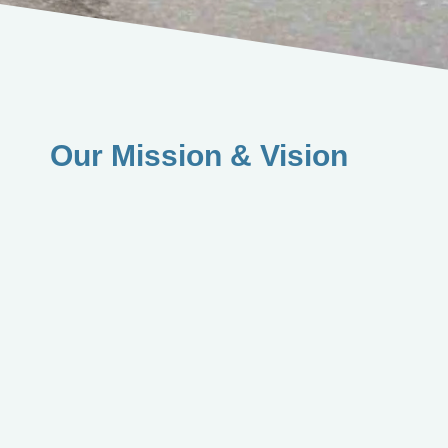
Our Mission & Vision