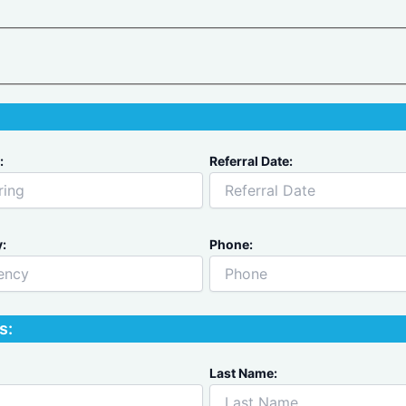
:
Referral Date:
:
Phone:
s:
Last Name: