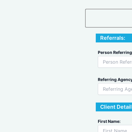
Referrals:
Person Referring
Referring Agency
Client Detail
First Name: