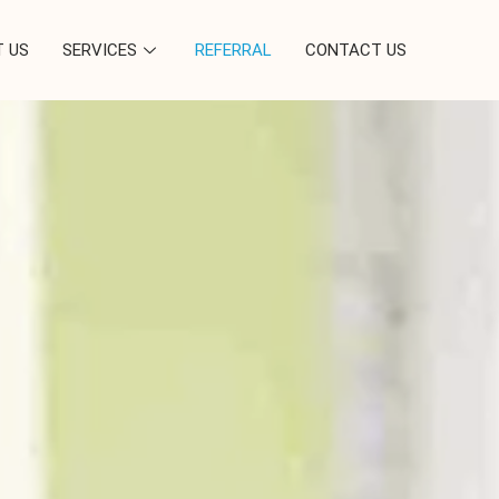
 US
SERVICES
REFERRAL
CONTACT US