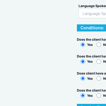
Language Spoke
Conditions:
Does the client h
Yes
N
Does the client ha
Yes
N
Does client have a
Yes
N
Does the client h
Yes
N