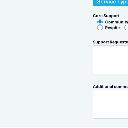
Service Typ
Core Support
Community
Respite
Support Requeste
Additional commen