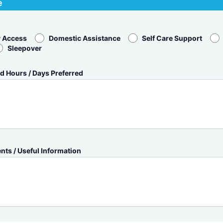
e
 Access
Domestic Assistance
Self Care Support
Sleepover
d Hours / Days Preferred
ts / Useful Information