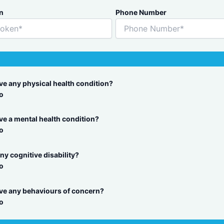
n
Phone Number
ave any physical health condition?
o
ve a mental health condition?
o
ny cognitive disability?
o
ave any behaviours of concern?
o