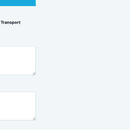
Transport