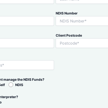
NDIS Number
Client Postcode
ent manage the NDIS Funds?
Self
NDIS
nterpreter?
o