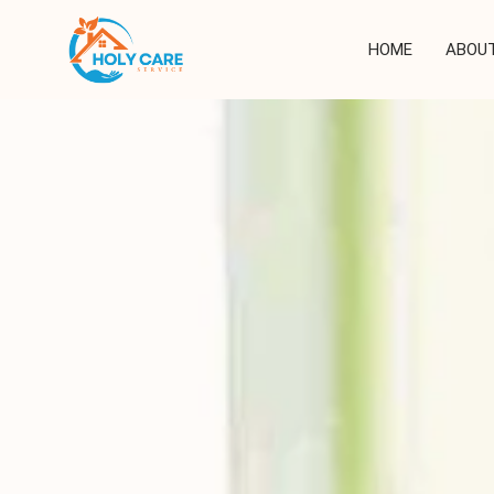
Skip
to
HOME
ABOUT
content