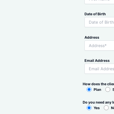
Date of Birth
Address
Email Address
How does the cli
Plan
Do you need any I
Yes
N